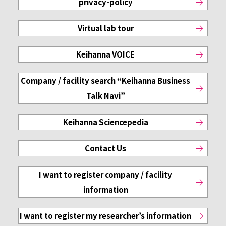
privacy-policy
Virtual lab tour
Keihanna VOICE
Company / facility search
“Keihanna Business
Talk Navi”
Keihanna Sciencepedia
Contact Us
I want to register
company / facility
information
I want to register
my researcher’s information