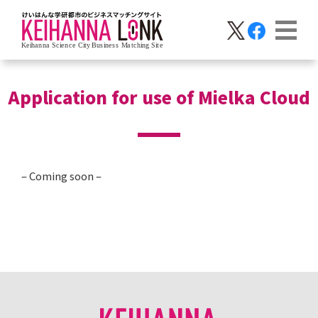
Application for use of Mielka Cloud
– Coming soon –