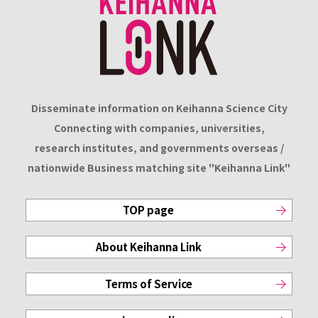
Disseminate information on Keihanna Science City
Connecting with companies, universities,
research institutes, and governments overseas /
nationwide Business matching site "Keihanna Link"
TOP page
About Keihanna Link
Terms of Service